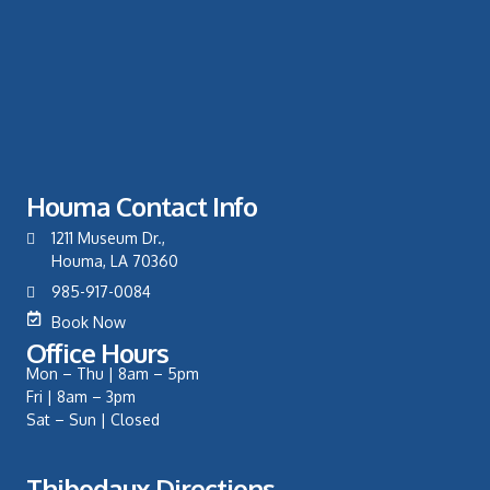
Houma Contact Info
1211 Museum Dr.,
Houma, LA 70360
985-917-0084
Book Now
Office Hours
Mon – Thu | 8am – 5pm
Fri | 8am – 3pm
Sat – Sun | Closed
Thibodaux Directions