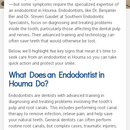
—but some symptoms require the specialized expertise of
an endodontist in Houma. Endodontists, like Dr. Benjamin
Ber and Dr. Steven Gaudet at Southern Endodontic
Specialists, focus on diagnosing and treating problems
inside the tooth, particularly those affecting the dental pulp
and nerves. Their advanced training and technology can
often save teeth that would otherwise be lost.
Below, we’ll highlight five key signs that mean it’s time to
seek care from an endodontist in Houma so you can take
quick action and protect your smile.
What Does an Endodontist in
Houma Do?
Endodontists are dentists with advanced training in
diagnosing and treating problems involving the tooth’s
pulp and root canals. This includes performing root canal
therapy to remove infection, relieve pain, and help save
your natural teeth. General dentists can often perform
routine root canals, but complex cases, traumatic injuries,