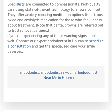
Specialists
are committed to compassionate, high-quality
care using state-of-the-art technology to ensure comfort.
They offer anxiety-reducing medication options like nitrous
oxide and anxiolytic medication for those who feel uneasy
about treatment. (Note that dental crowns are referred out
to trusted local partners.)
If you’re experiencing any of these warning signs, don’t
wait. Contact our expert endodontist in Houma to
schedule
a consultation
and get the specialized care your smile
deserves.
Endodontist
,
Endodontist in Houma
,
Endodontist
Near Me in Houma