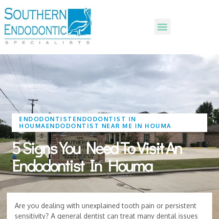
ENDODONTIST
ENDODONTIST IN
HOUMA
ENDODONTIST NEAR ME IN HOUMA
5 Signs You Need To Visit An
Endodontist In Houma
Are you dealing with unexplained tooth pain or persistent
sensitivity? A general dentist can treat many dental issues