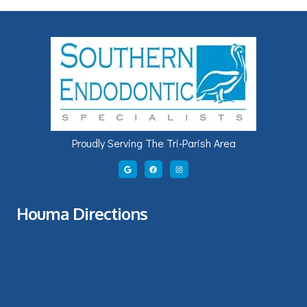
Proudly Serving The Tri-Parish Area
Houma Directions