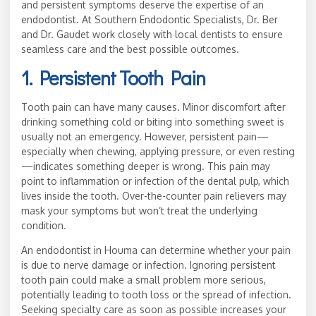
and persistent symptoms deserve the expertise of an
endodontist. At Southern Endodontic Specialists, Dr. Ber
and Dr. Gaudet work closely with local dentists to ensure
seamless care and the best possible outcomes.
1. Persistent Tooth Pain
Tooth pain can have many causes. Minor discomfort after
drinking something cold or biting into something sweet is
usually not an emergency. However, persistent pain—
especially when chewing, applying pressure, or even resting
—indicates something deeper is wrong. This pain may
point to inflammation or infection of the dental pulp, which
lives inside the tooth. Over-the-counter pain relievers may
mask your symptoms but won’t treat the underlying
condition.
An endodontist in Houma can determine whether your pain
is due to nerve damage or infection. Ignoring persistent
tooth pain could make a small problem more serious,
potentially leading to tooth loss or the spread of infection.
Seeking specialty care as soon as possible increases your