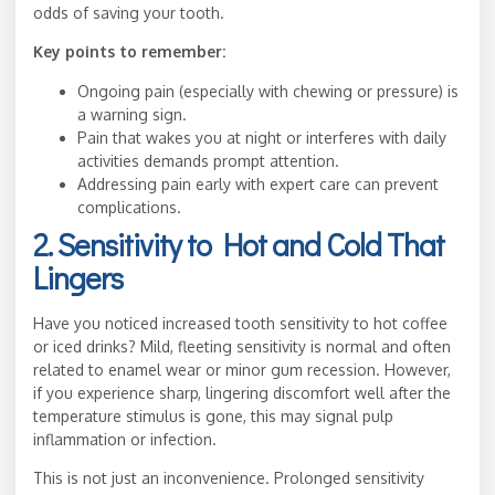
odds of saving your tooth.
Key points to remember:
Ongoing pain (especially with chewing or pressure) is
a warning sign.
Pain that wakes you at night or interferes with daily
activities demands prompt attention.
Addressing pain early with expert care can prevent
complications.
2. Sensitivity to Hot and Cold That
Lingers
Have you noticed increased tooth sensitivity to hot coffee
or iced drinks? Mild, fleeting sensitivity is normal and often
related to enamel wear or minor gum recession. However,
if you experience sharp, lingering discomfort well after the
temperature stimulus is gone, this may signal pulp
inflammation or infection.
This is not just an inconvenience. Prolonged sensitivity