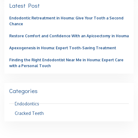
Latest Post
Endodontic Retreatment in Houma: Give Your Tooth a Second
Chance
Restore Comfort and Confidence With an Apicoectomy in Houma
Apexogenesis in Houma: Expert Tooth-Saving Treatment
Finding the Right Endodontist Near Me in Houma: Expert Care
with a Personal Touch
Categories
Endodontics
Cracked Teeth