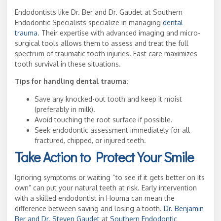
Endodontists like Dr. Ber and Dr. Gaudet at Southern
Endodontic Specialists specialize in managing
dental
trauma
. Their expertise with advanced imaging and micro-
surgical tools allows them to assess and treat the full
spectrum of traumatic tooth injuries. Fast care maximizes
tooth survival in these situations.
Tips for handling dental trauma:
Save any knocked-out tooth and keep it moist
(preferably in milk).
Avoid touching the root surface if possible.
Seek endodontic assessment immediately for all
fractured, chipped, or injured teeth.
Take Action to Protect Your Smile
Ignoring symptoms or waiting “to see if it gets better on its
own” can put your natural teeth at risk. Early intervention
with a skilled endodontist in Houma can mean the
difference between saving and losing a tooth.
Dr. Benjamin
Ber and Dr. Steven Gaudet
at
Southern Endodontic