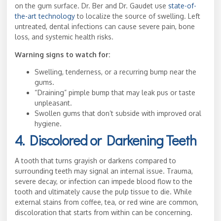
on the gum surface. Dr. Ber and Dr. Gaudet use
state-of-
the-art technology
to localize the source of swelling. Left
untreated, dental infections can cause severe pain, bone
loss, and systemic health risks.
Warning signs to watch for:
Swelling, tenderness, or a recurring bump near the
gums.
“Draining” pimple bump that may leak pus or taste
unpleasant.
Swollen gums that don’t subside with improved oral
hygiene.
4. Discolored or Darkening Teeth
A tooth that turns grayish or darkens compared to
surrounding teeth may signal an internal issue. Trauma,
severe decay, or infection can impede blood flow to the
tooth and ultimately cause the pulp tissue to die. While
external stains from coffee, tea, or red wine are common,
discoloration that starts from within can be concerning.