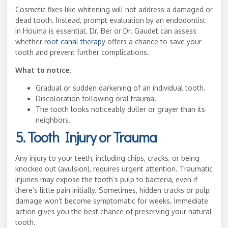
Cosmetic fixes like whitening will not address a damaged or
dead tooth. Instead, prompt evaluation by an endodontist
in Houma is essential. Dr. Ber or Dr. Gaudet can assess
whether
root canal therapy
offers a chance to save your
tooth and prevent further complications.
What to notice:
Gradual or sudden darkening of an individual tooth.
Discoloration following oral trauma.
The tooth looks noticeably duller or grayer than its
neighbors.
5. Tooth Injury or Trauma
Any injury to your teeth, including chips, cracks, or being
knocked out (avulsion), requires urgent attention. Traumatic
injuries may expose the tooth’s pulp to bacteria, even if
there’s little pain initially. Sometimes, hidden cracks or pulp
damage won’t become symptomatic for weeks. Immediate
action gives you the best chance of preserving your natural
tooth.