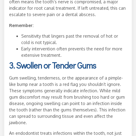
often means the tooth’s nerve is compromised, a major
indicator for root canal treatment. If left untreated, this can
escalate to severe pain or a dental abscess.
Remember:
Sensitivity that lingers past the removal of hot or
cold is not typical.
Early intervention often prevents the need for more
extensive treatment.
3. Swollen or Tender Gums
Gum swelling, tenderness, or the appearance of a pimple-
like bump near a tooth is a red flag you shouldn’t ignore.
These symptoms generally indicate infection. While mild
gum discomfort may result from brushing too hard or gum
disease, ongoing swelling can point to an infection inside
the tooth (rather than the gums themselves). This infection
can spread to surrounding tissue and even affect the
jawbone.
An endodontist treats infections within the tooth, not just