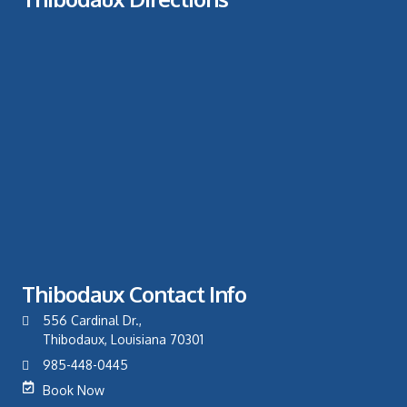
Thibodaux Contact Info
556 Cardinal Dr.,
Thibodaux, Louisiana 70301
985-448-0445
Book Now