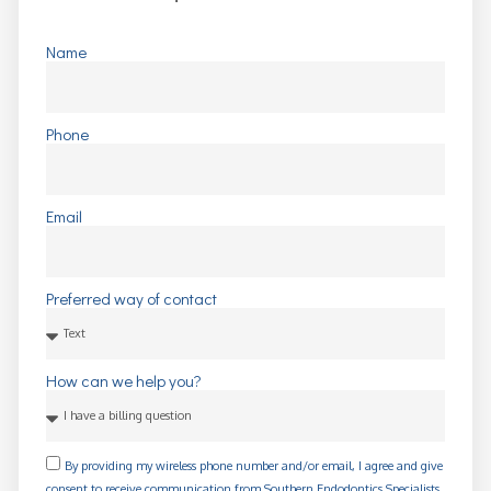
Name
Phone
Email
Preferred way of contact
How can we help you?
By providing my wireless phone number and/or email, I agree and give
consent to receive communication from Southern Endodontics Specialists,