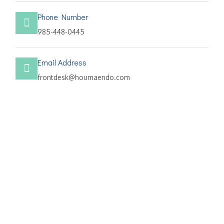
Phone Number
985-448-0445
Email Address
frontdesk@houmaendo.com