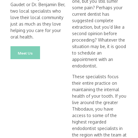
one, but you still suffer
Gaudet or Dr. Benjamin Ber,
some pain? Perhaps your
two local specialists who
current dentist has
love their local community
suggested complete
just as much as they love
extraction, but you’d like a
helping you care for your
second opinion before
oral health.
proceeding? Whatever the
situation may be, it is good
Meet Us
to schedule an
appointment with an
endodontist.
These specialists focus
their entire practice on
maintaining the internal
health of your tooth. If you
live around the greater
Thibodaux, you have
access to some of the
highest regarded
endodontist specialists in
the region with the team at