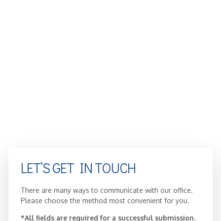
LET’S GET IN TOUCH
There are many ways to communicate with our office.
Please choose the method most convenient for you.
*All fields are required for a successful submission.