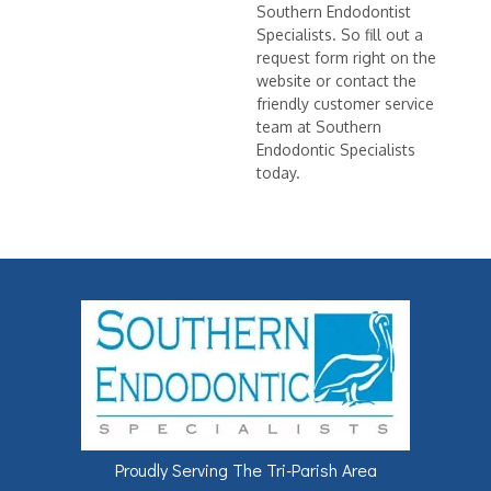
Southern Endodontist
Specialists. So fill out a
request form right on the
website or contact the
friendly customer service
team at Southern
Endodontic Specialists
today.
Proudly Serving The Tri-Parish Area