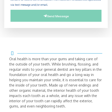
via text message and/or email.
Send Message
Oral health is more than your gums and taking care of
the outside of your teeth. While brushing, flossing, and
regular visits to your general dentist are key pillars in the
foundation of your oral health and go a long way in
helping you maintain your smile, it is essential to care for
the inside of your teeth. Made up of nerve endings and
other organic material, the interior health of your tooth
impacts each tooth as a whole, and any issue with the
interior of your tooth can rapidly affect the exterior,
gums, and even neighboring teeth.