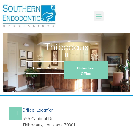
Thibodaux
Houma Office
Thibodaux
Office
Office Location
556 Cardinal Dr.,
Thibodaux, Louisiana 70301