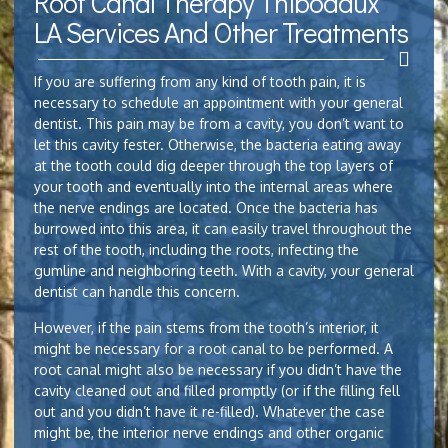
Root Canal Therapy Thibodaux
LA Services And Other Treatments
If you are suffering from any kind of tooth pain, it is
necessary to schedule an appointment with your general
dentist. This pain may be from a cavity, you don’t want to
let this cavity fester. Otherwise, the bacteria eating away
at the tooth could dig deeper through the top layers of
your tooth and eventually into the internal areas where
the nerve endings are located. Once the bacteria has
burrowed into this area, it can easily travel throughout the
rest of the tooth, including the roots, infecting the
gumline and neighboring teeth. With a cavity, your general
dentist can handle this concern.
However, if the pain stems from the tooth’s interior, it
might be necessary for a root canal to be performed. A
root canal might also be necessary if you didn’t have the
cavity cleaned out and filled promptly (or if the filling fell
out and you didn’t have it re-filled). Whatever the case
might be, the interior nerve endings and other organic