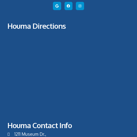
Houma Directions
Houma Contact Info
1211 Museum Dr.,