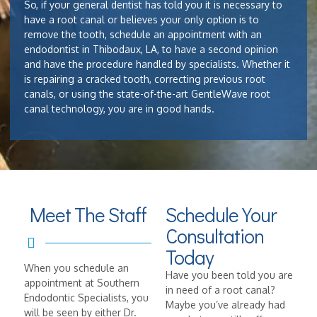
So, if your general dentist has told you it is necessary to
have a root canal or believes your only option is to
remove the tooth, schedule an appointment with an
endodontist in Thibodaux, LA, to have a second opinion
and have the procedure handled by specialists. Whether it
is repairing a cracked tooth, correcting previous root
canals, or using the state-of-the-art GentleWave root
canal technology, you are in good hands.
Meet The Staff
Schedule Your
Consultation
Today
When you schedule an
Have you been told you are
appointment at Southern
in need of a root canal?
Endodontic Specialists, you
Maybe you’ve already had
will be seen by either Dr.