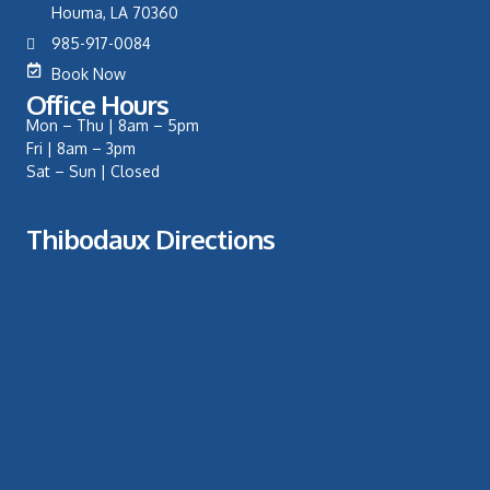
Houma, LA 70360
985-917-0084
Book Now
Office Hours
Mon – Thu | 8am – 5pm
Fri | 8am – 3pm
Sat – Sun | Closed
Thibodaux Directions