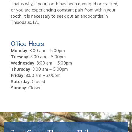
That is why, if your tooth has been damaged or cracked,
or you are experiencing constant pain from within your
tooth, it is necessary to seek out an endodontist in
Thibodaux, LA.
Office Hours
Monday:
8:00 am – 5:00pm
Tuesday:
8:00 am – 5:00pm
Wednesday:
8:00 am – 5:00pm
Thursday:
8:00 am – 5:00pm
Friday:
8:00 am – 3:00pm
Saturday:
Closed
Sunday:
Closed