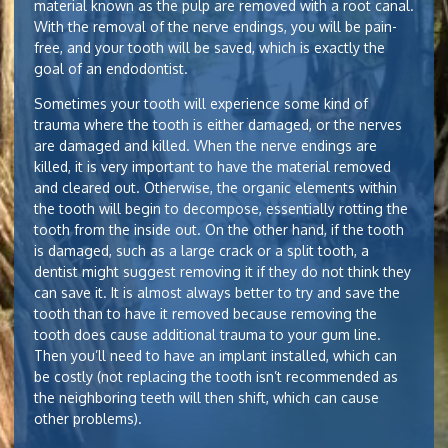
material known as the pulp are removed with a root canal.
With the removal of the nerve endings, you will be pain-
free, and your tooth will be saved, which is exactly the
goal of an endodontist.
Sometimes your tooth will experience some kind of
trauma where the tooth is either damaged, or the nerves
are damaged and killed. When the nerve endings are
killed, it is very important to have the material removed
and cleared out. Otherwise, the organic elements within
the tooth will begin to decompose, essentially rotting the
tooth from the inside out. On the other hand, if the tooth
is damaged, such as a large crack or a split tooth, a
dentist might suggest removing it if they do not think they
can save it. It is almost always better to try and save the
tooth than to have it removed because removing the
tooth does cause additional trauma to your gum line.
Then you’ll need to have an implant installed, which can
be costly (not replacing the tooth isn’t recommended as
the neighboring teeth will then shift, which can cause
other problems).