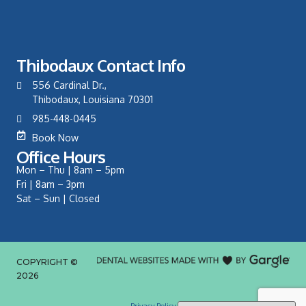
Thibodaux Contact Info
556 Cardinal Dr.,
Thibodaux, Louisiana 70301
985-448-0445
Book Now
Office Hours
Mon – Thu | 8am – 5pm
Fri | 8am – 3pm
Sat – Sun | Closed
COPYRIGHT ©
2026
Privacy Policy