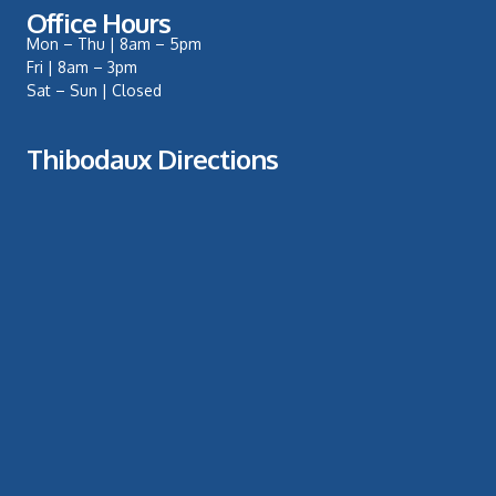
Office Hours
Mon – Thu | 8am – 5pm
Fri | 8am – 3pm
Sat – Sun | Closed
Thibodaux Directions