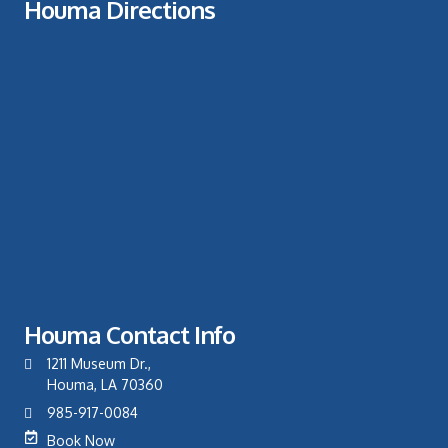
Houma Directions
Houma Contact Info
1211 Museum Dr.,
Houma, LA 70360
985-917-0084
Book Now