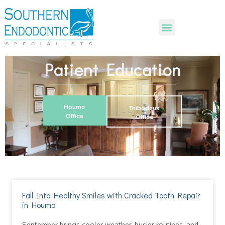
Patient Education
Houma
Thibodaux
Office
Office
Fall Into Healthy Smiles with Cracked Tooth Repair
in Houma
September brings cooler weather, busier routines, and