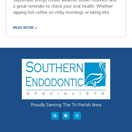
a great reminder to check your oral health. Whether
sipping hot coffee on chilly mornings or biting into
READ MORE »
Proudly Serving The Tri-Parish Area