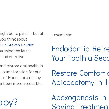
t might be to panic—but at
Latest Post
you think about
d Dr. Steven Gaudet
,
Endodontic Retr
 using the latest
Your Tooth a Se
and effective.
and restore oral health in
Restore Comfort 
r Houma location for our
nt of Houma or a nearby
Apicoectomy in
er been more accessible
Apexogenesis in
apy?
Saving Treatmen