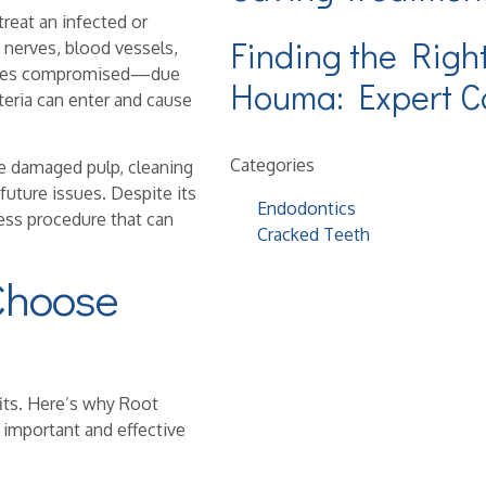
treat an infected or
Finding the Righ
 nerves, blood vessels,
ecomes compromised—due
Houma: Expert Ca
eria can enter and cause
Categories
e damaged pulp, cleaning
future issues. Despite its
Endodontics
nless procedure that can
Cracked Teeth
Choose
fits. Here’s why Root
important and effective