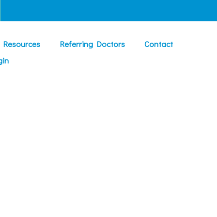
t Resources
Referring Doctors
Contact
gin