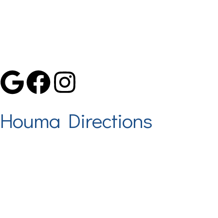
Proudly Serving The Tri-Parish Area
Houma Directions