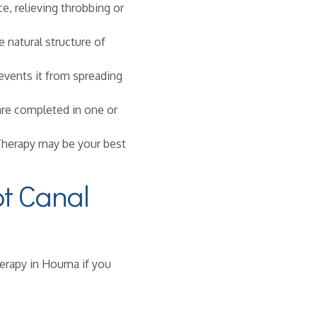
e, relieving throbbing or
 natural structure of
events it from spreading
re completed in one or
 Therapy may be your best
t Canal
herapy in Houma if you