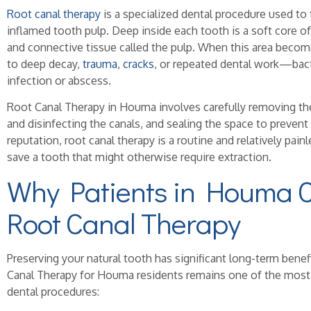
Root canal therapy
is a specialized dental procedure used to 
inflamed tooth pulp. Deep inside each tooth is a soft core of
and connective tissue called the pulp. When this area b
to deep decay,
trauma
,
cracks
, or repeated dental work—bact
infection or abscess.
Root Canal Therapy in Houma involves carefully removing th
and disinfecting the canals, and sealing the space to prevent 
reputation, root canal therapy is a routine and relatively pai
save a tooth that might otherwise require extraction.
Why Patients in Houma 
Root Canal Therapy
Preserving your natural tooth has significant long-term bene
Canal Therapy for Houma residents remains one of the most 
dental procedures: