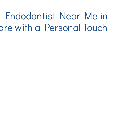
t Endodontist Near Me in
re with a Personal Touch