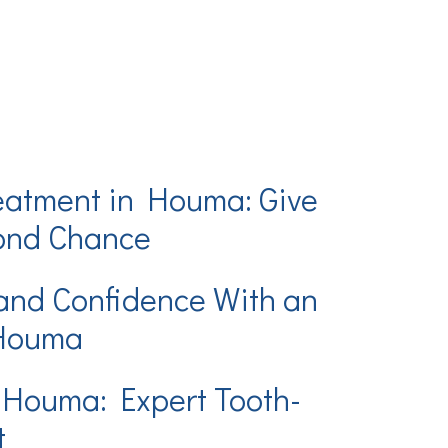
eatment in Houma: Give
cond Chance
and Confidence With an
 Houma
 Houma: Expert Tooth-
t