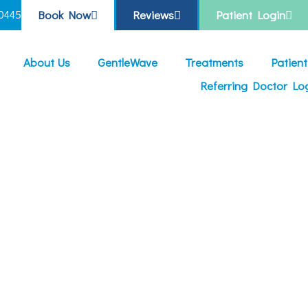
Book Now
Reviews
Patient Login
0445
About Us
GentleWave
Treatments
Patien
Referring Doctor Lo