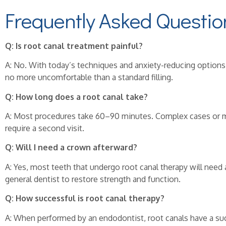
Frequently Asked Questio
Q: Is root canal treatment painful?
A: No. With today’s techniques and anxiety-reducing options,
no more uncomfortable than a standard filling.
Q: How long does a root canal take?
A: Most procedures take 60–90 minutes. Complex cases or m
require a second visit.
Q: Will I need a crown afterward?
A: Yes, most teeth that undergo root canal therapy will need
general dentist to restore strength and function.
Q: How successful is root canal therapy?
A: When performed by an endodontist, root canals have a su