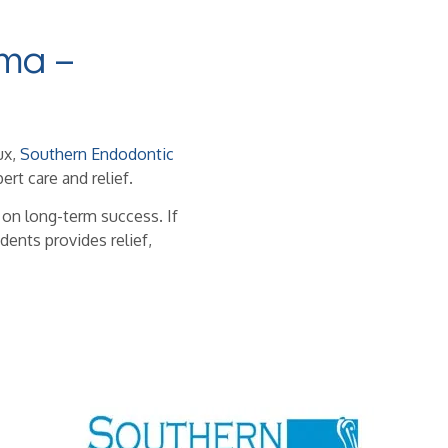
ma –
ux,
Southern Endodontic
ert care and relief.
 on long-term success. If
dents provides relief,