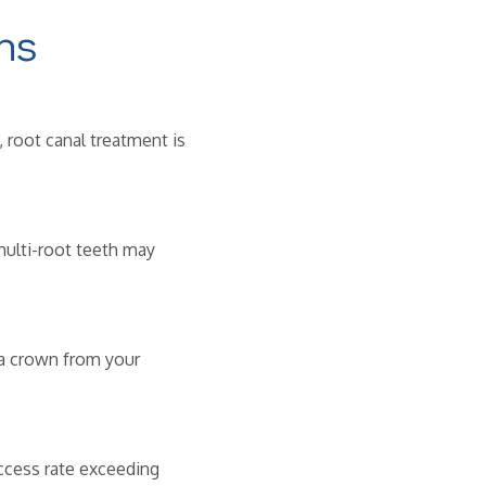
ns
 root canal treatment is
ulti-root teeth may
 a crown from your
ccess rate exceeding