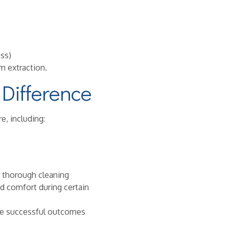
ss)
m extraction.
Difference
e, including:
e thorough cleaning
nd comfort during certain
ide successful outcomes