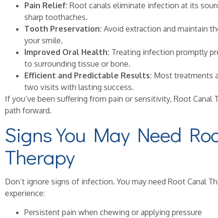
Pain Relief:
Root canals eliminate infection at its sourc
sharp toothaches.
Tooth Preservation:
Avoid extraction and maintain the
your smile.
Improved Oral Health:
Treating infection promptly pr
to surrounding tissue or bone.
Efficient and Predictable Results:
Most treatments a
two visits with lasting success.
If you’ve been suffering from pain or sensitivity, Root Canal
path forward.
Signs You May Need Roo
Therapy
Don’t ignore signs of infection. You may need Root Canal T
experience:
Persistent pain when chewing or applying pressure