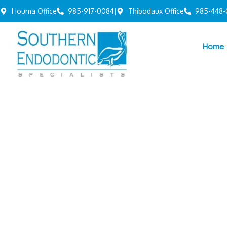
Houma Office
985-917-0084
|
Thibodaux Office
985-448-
Home