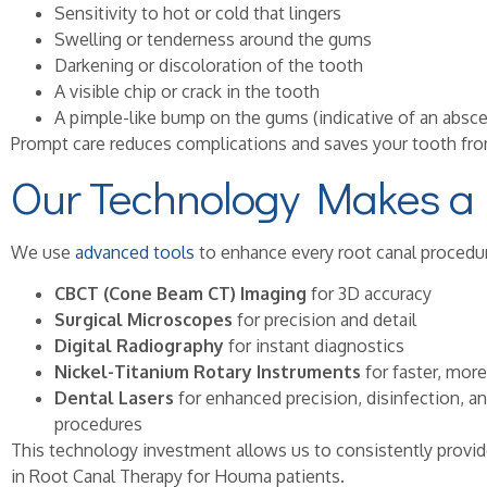
Sensitivity to hot or cold that lingers
Swelling or tenderness around the gums
Darkening or discoloration of the tooth
A visible chip or crack in the tooth
A pimple-like bump on the gums (indicative of an absce
Prompt care reduces complications and saves your tooth fro
Our Technology Makes a 
We use
advanced tools
to enhance every root canal procedur
CBCT (Cone Beam CT) Imaging
for 3D accuracy
Surgical Microscopes
for precision and detail
Digital Radiography
for instant diagnostics
Nickel-Titanium Rotary Instruments
for faster, mor
Dental Lasers
for enhanced precision, disinfection, a
procedures
This technology investment allows us to consistently prov
in Root Canal Therapy for Houma patients.