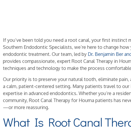
If you’ve been told you need a root canal, your first instinc
Southern Endodontic Specialists, we’re here to change how 
endodontic treatment. Our team, led by
Dr. Benjamin Ber an
provides compassionate, expert Root Canal Therapy in Houma
techniques and technology to make the process comfortable 
Our priority is to preserve your natural tooth, eliminate pain, 
a calm, patient-centered setting. Many patients travel to ou
expertise in advanced endodontics. Whether you’re a reside
community, Root Canal Therapy for Houma patients has nev
—or more reassuring.
What Is Root Canal Ther