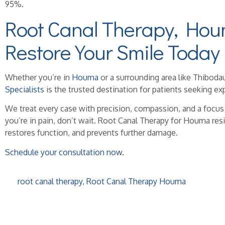
95%.
Root Canal Therapy, Hou
Restore Your Smile Today
Whether you’re in
Houma
or a surrounding area like Thiboda
Specialists
is the trusted destination for patients seeking exp
We treat every case with precision, compassion, and a focus
you’re in pain, don’t wait. Root Canal Therapy for Houma resi
restores function, and prevents further damage.
Schedule your consultation now
.
root canal therapy
,
Root Canal Therapy Houma