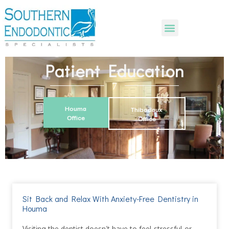
Patient Education
Houma
Thibodaux
Office
Office
Sit Back and Relax With Anxiety-Free Dentistry in
Houma
Visiting the dentist doesn’t have to feel stressful or