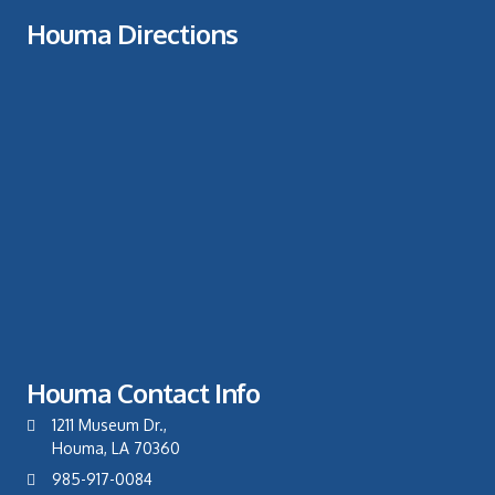
Houma Directions
Houma Contact Info
1211 Museum Dr.,
Houma, LA 70360
985-917-0084