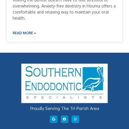
overwhelming. Anxiety-free dentistry in Houma offers a
comfortable and relaxing way to maintain your oral
health.
READ MORE »
Proudly Serving The Tri-Parish Area