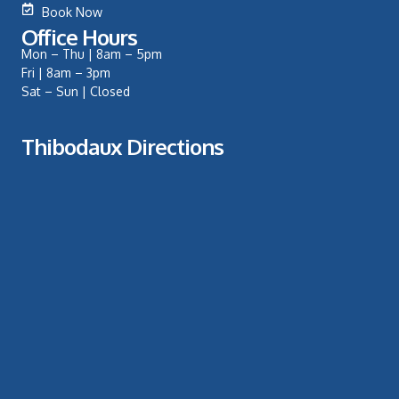
Book Now
Office Hours
Mon – Thu | 8am – 5pm
Fri | 8am – 3pm
Sat – Sun | Closed
Thibodaux Directions