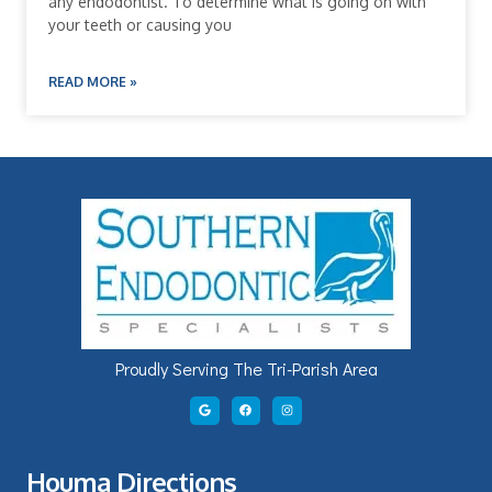
any endodontist. To determine what is going on with
your teeth or causing you
READ MORE »
Proudly Serving The Tri-Parish Area
Houma Directions