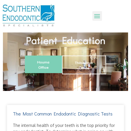
Patient Education
Houma
Thibodaux
Office
Office
The Most Common Endodontic Diagnostic Tests
The internal health of your teeth is the top priority for