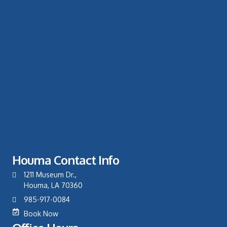
Houma Contact Info
1211 Museum Dr.,
Houma, LA 70360
985-917-0084
Book Now