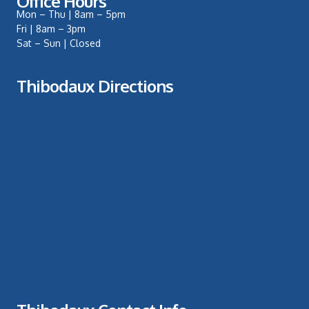
Office Hours
Mon – Thu | 8am – 5pm
Fri | 8am – 3pm
Sat – Sun | Closed
Thibodaux Directions