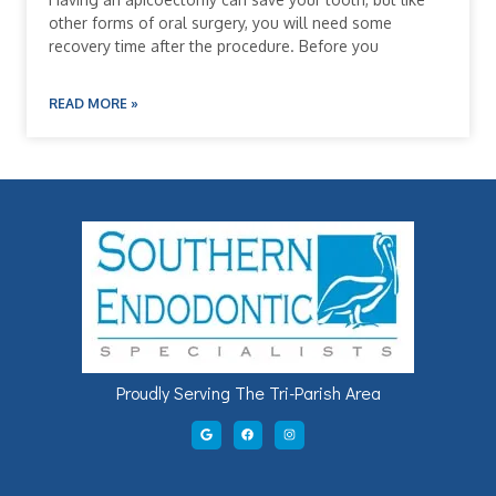
other forms of oral surgery, you will need some
recovery time after the procedure. Before you
READ MORE »
Proudly Serving The Tri-Parish Area