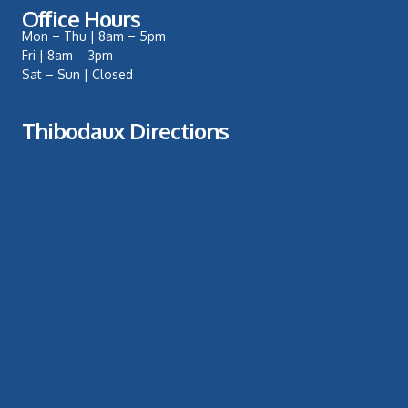
Office Hours
Mon – Thu | 8am – 5pm
Fri | 8am – 3pm
Sat – Sun | Closed
Thibodaux Directions