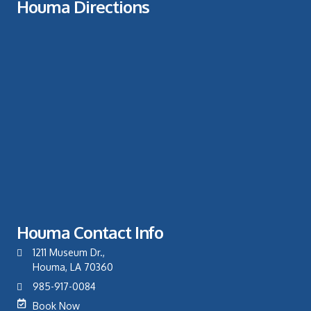
Houma Directions
Houma Contact Info
1211 Museum Dr.,
Houma, LA 70360
985-917-0084
Book Now