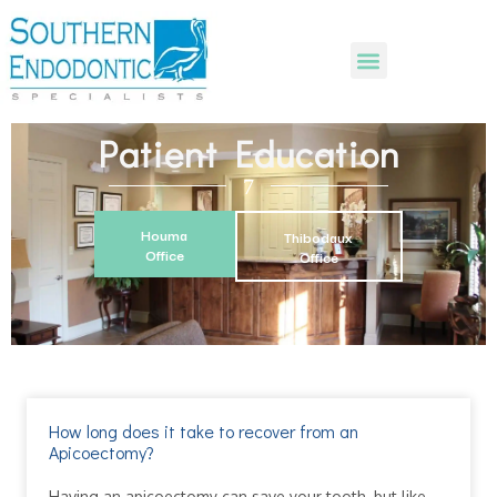
Patient Education
Houma
Thibodaux
Office
Office
How long does it take to recover from an
Apicoectomy?
Having an apicoectomy can save your tooth, but like